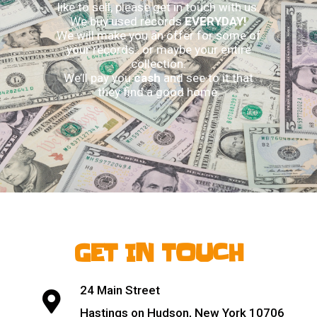
like to sell, please get in touch with us.
We buy used records
EVERYDAY!
We will make you an offer for some of
your records…or maybe your entire
collection.
We’ll pay you
cash
and see to it that
they find a good home.
GET IN TOUCH
24 Main Street
Hastings on Hudson, New York 10706