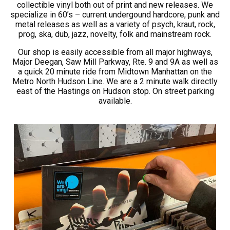
collectible vinyl both out of print and new releases. We
specialize in 60’s – current undergound hardcore, punk and
metal releases as well as a variety of psych, kraut, rock,
prog, ska, dub, jazz, novelty, folk and mainstream rock.
Our shop is easily accessible from all major highways,
Major Deegan, Saw Mill Parkway, Rte. 9 and 9A as well as
a quick 20 minute ride from Midtown Manhattan on the
Metro North Hudson Line. We are a 2 minute walk directly
east of the Hastings on Hudson stop. On street parking
available.