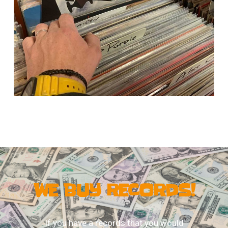
WE BUY RECORDS!
If you have a records that you would