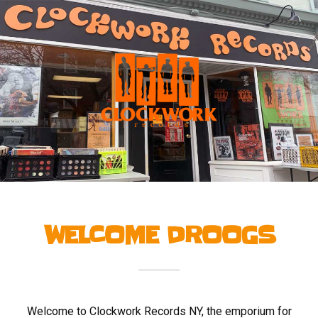
WELCOME DROOGS
Welcome to Clockwork Records NY, the emporium for