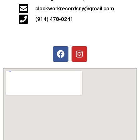
clockworkrecordsny@gmail.com
(914) 478-0241